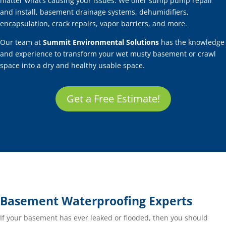
matter what’s causing your issues. We offer sump pump repair
and install, basement drainage systems, dehumidifiers,
encapsulation, crack repairs, vapor barriers, and more.
Our team at
Summit Environmental Solutions
has the knowledge
and experience to transform your wet musty basement or crawl
space into a dry and healthy usable space.
Get a Free Estimate!
Basement Waterproofing Experts
If your basement has ever leaked or flooded, then you should