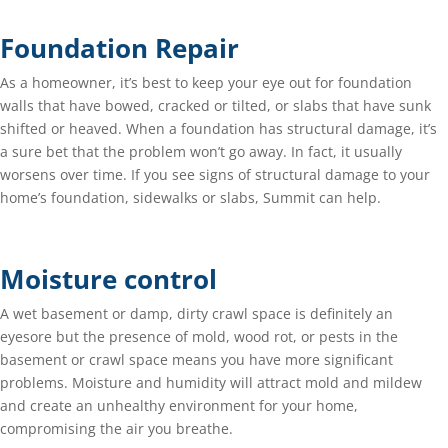
Foundation Repair
As a homeowner, it’s best to keep your eye out for foundation
walls that have bowed, cracked or tilted, or slabs that have sunk
shifted or heaved. When a foundation has structural damage, it’s
a sure bet that the problem won’t go away. In fact, it usually
worsens over time. If you see signs of structural damage to your
home’s foundation, sidewalks or slabs, Summit can help.
Moisture control
A wet basement or damp, dirty crawl space is definitely an
eyesore but the presence of mold, wood rot, or pests in the
basement or crawl space means you have more significant
problems. Moisture and humidity will attract mold and mildew
and create an unhealthy environment for your home,
compromising the air you breathe.