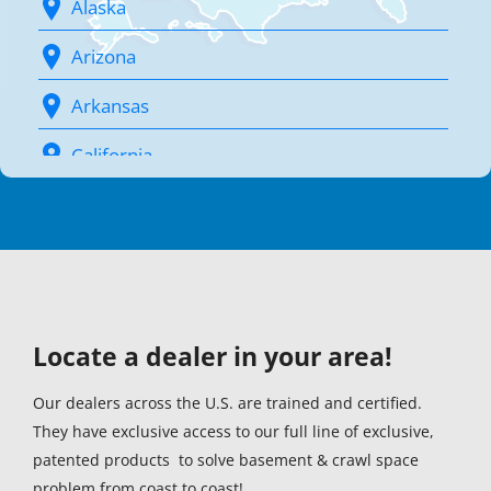
Alaska
Arizona
Arkansas
California
Colorado
Connecticut (1)
Delaware (1)
Locate a dealer in your area!
District Of Columbia (1)
Florida (1)
Our dealers across the U.S. are trained and certified.
They have exclusive access to our full line of exclusive,
Georgia (1)
patented products to solve basement & crawl space
problem from coast to coast!