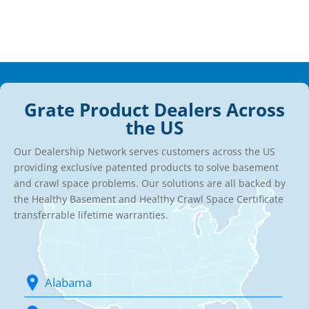
Grate Product Dealers Across
the US
Our Dealership Network serves customers across the US
providing exclusive patented products to solve basement
and crawl space problems. Our solutions are all backed by
the Healthy Basement and Healthy Crawl Space Certificate
transferrable lifetime warranties.
Alabama