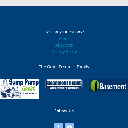
Massachussetts (2)
Michigan
Minnesota
Have any Questions?
Home
Mississippi
About Us
Privacy Policy
Missouri
The Grate Products Family
Montana
Nebraska
Nevada
New Hampshire (1)
Follow Us
New Jersey (2)