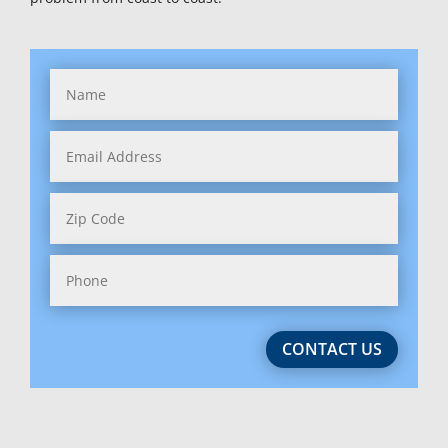
Hawaii
Idaho
Illinois
Indiana
Iowa
Kansas
Kentucky
Louisiana
CONTACT US
Maine
Maryland (2)