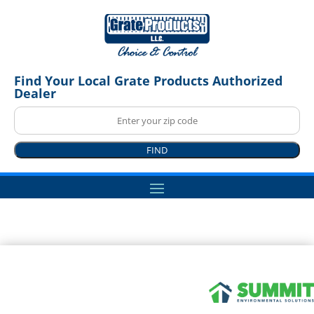
Find Your Local Grate Products Authorized
Dealer
FIND