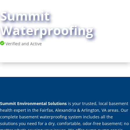
Summit
Waterproofing
Verified and Active
Summit Environmental Solutions
is your trusted, local basement
health expert in the Fairfax, Alexandria & Arlington, VA areas. Our
complete basement waterproofing system includes all the
solutions you need for a dry, comfortable, odor-free basement; no