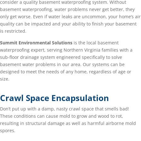
consider a quality basement waterproofing system. Without
basement waterproofing, water problems never get better, they
only get worse. Even if water leaks are uncommon, your home’s air
quality can be impacted and your ability to finish your basement
is restricted.
Summit Environmental Solutions
is the local basement
waterproofing expert, serving Northern Virginia families with a
sub-floor drainage system engineered specifically to solve
basement water problems in our area. Our systems can be
designed to meet the needs of any home, regardless of age or
size.
Crawl Space Encapsulation
Don’t put up with a damp, nasty crawl space that smells bad!
These conditions can cause mold to grow and wood to rot,
resulting in structural damage as well as harmful airborne mold
spores.