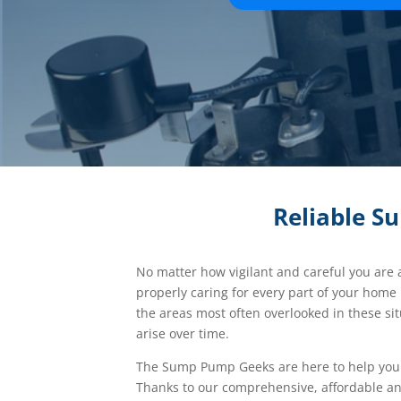
Reliable S
No matter how vigilant and careful you are
properly caring for every part of your home
the areas most often overlooked in these si
arise over time.
The Sump Pump Geeks are here to help you 
Thanks to our comprehensive, affordable an