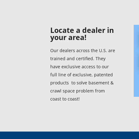
Connecticut (1)
Miss
Delaware (1)
Mis
Locate a dealer in
your area!
District Of Columbia
Mon
(1)
Our dealers across the U.S. are
Neb
trained and certified. They
Florida (1)
Nev
have exclusive access to our
Georgia (1)
full line of exclusive, patented
New
products to solve basement &
Hawaii
crawl space problem from
New
coast to coast!
Idaho
New
Illinois
New
Indiana
Nort