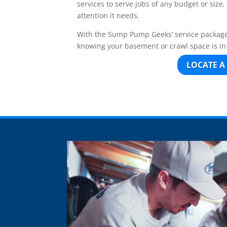
services to serve jobs of any budget or size
attention it needs.
With the Sump Pump Geeks’ service package
knowing your basement or crawl space is i
LOCATE A