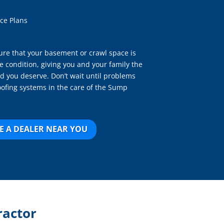
ce Plans
re that your basement or crawl space is
e condition, giving you and your family the
d you deserve. Don’t wait until problems
oofing systems in the care of the Sump
E A DEALER NEAR YOU
ractor