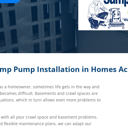
ump Pump Installation in Homes Ac
 as a homeowner, sometimes life gets in the way and
 becomes difficult. Basements and crawl spaces are
tuations, which in turn allows even more problems to
with all your crawl space and basement problems.
d flexible maintenance plans, we can adapt our