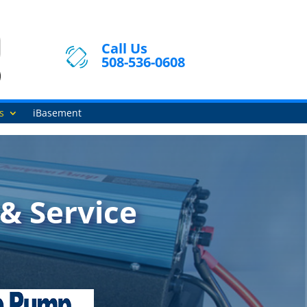
Call Us
508-536-0608
s
iBasement
& Service