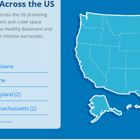
Across the US
cross the US providing
ent and crawl space
the Healthy Basement and
e lifetime warranties.
isiana
ne
yland (2)
sachussetts (2)
higan
nesota