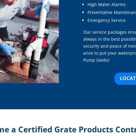
High Water Alarms
Preventative Maintenan
Emergency Service
Our service packages ensu
always in the best possibl
security and peace of min
arise to put your waterpr
Pump Geeks!
LOCAT
e a Certified Grate Products Cont