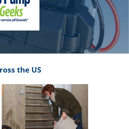
ross the US