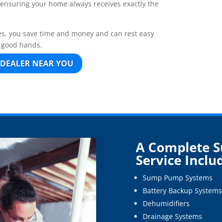
, ensuring your home always receives exactly the
s, you save time and money and can rest easy
n good hands.
 DEALER NEAR YOU
A Complete 
Service Inclu
Sump Pump Systems
Battery Backup Systems
Dehumidifiers
Drainage Systems