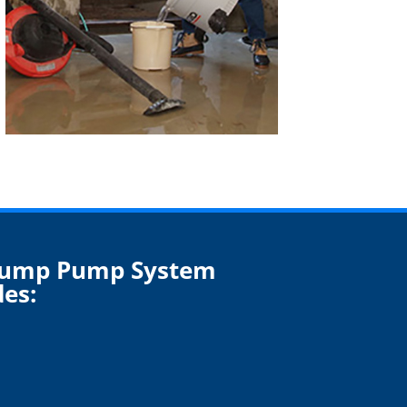
Sump Pump System
des: