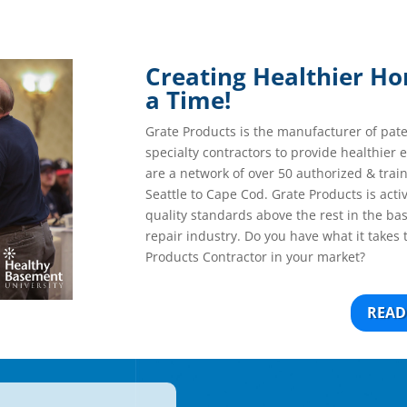
Creating Healthier H
a Time!
Grate Products is the manufacturer of pat
specialty contractors to provide healthier
are a network of over 50 authorized & trai
Seattle to Cape Cod. Grate Products is acti
quality standards above the rest in the b
repair industry. Do you have what it takes 
Products Contractor in your market?
READ