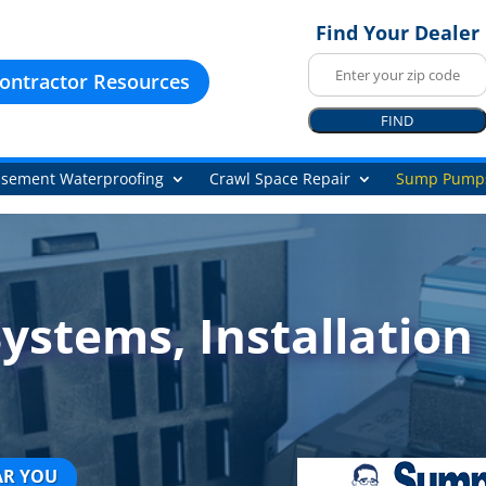
Find Your Dealer
ontractor Resources
FIND
sement Waterproofing
Crawl Space Repair
Sump Pump
stems, Installation 
AR YOU