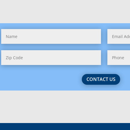
issippi
souri
tana
raska
ada
 Hampshire (1)
CONTACT US
 Jersey (2)
 Mexico
 York (3)
h Carolina (2)