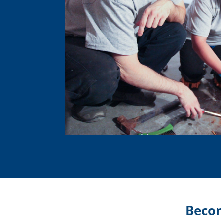
Becom