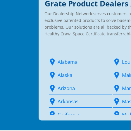
Grate Product Dealers 
Our Dealership Network serves customers a
exclusive patented products to solve basem
problems. Our solutions are all backed by 
Healthy Crawl Space Certificate transferrabl
Alabama
Lou
Alaska
Mai
Arizona
Mar
Arkansas
Mas
California
Mic
Colorado
Min