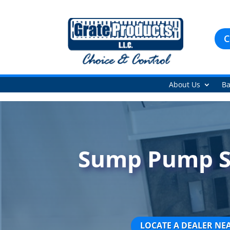
C
About Us
Ba
Sump Pump Sy
LOCATE A DEALER NE