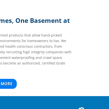
omes, One Basement at
ented products that allow hand-picked
 environments for homeowners to live. We
ned health conscious contractors, from
vely recruiting high integrity companies with
asement waterproofing and crawl space
to become an authorized, certified Grate
 MORE