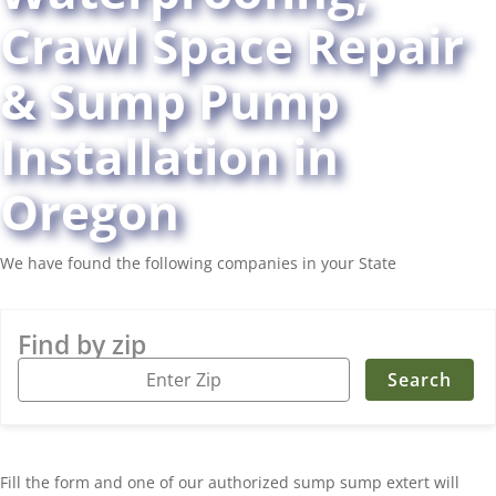
Crawl Space Repair
& Sump Pump
Installation in
Oregon
We have found the following companies in your State
Find by zip
Fill the form and one of our authorized sump sump extert will