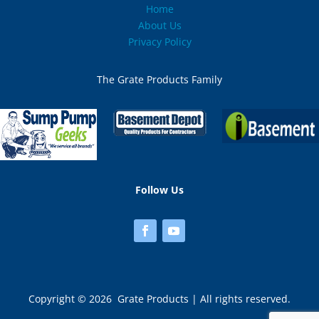
Home
Mississippi
About Us
Privacy Policy
Missouri
The Grate Products Family
Montana
Nebraska
Nevada
New Hampshire (1)
Follow Us
New Jersey (2)
New Mexico
New York (3)
Copyright © 2026 Grate Products | All rights reserved.
North Carolina (2)