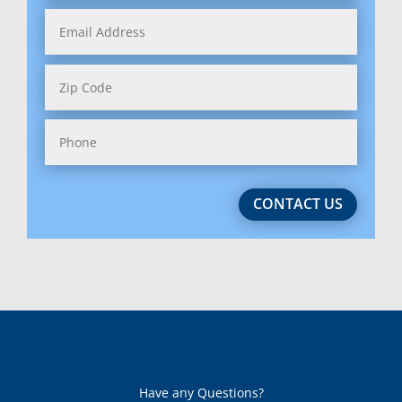
Indiana
Iowa
Kansas
Kentucky
Louisiana
CONTACT US
Maine
Maryland (2)
Massachussetts (2)
Michigan
Minnesota
Have any Questions?