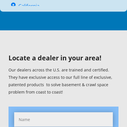
California
Colorado
Connecticut (1)
Delaware (1)
Locate a dealer in your area!
District Of Columbia (1)
Florida (1)
Our dealers across the U.S. are trained and certified.
They have exclusive access to our full line of exclusive,
Georgia (1)
patented products to solve basement & crawl space
problem from coast to coast!
Hawaii
Idaho
Illinois