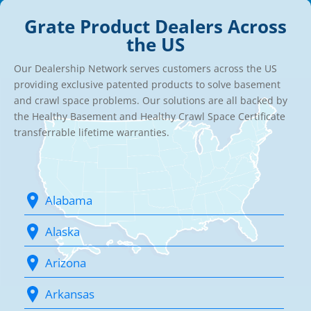
Grate Product Dealers Across
the US
Our Dealership Network serves customers across the US
providing exclusive patented products to solve basement
and crawl space problems. Our solutions are all backed by
the Healthy Basement and Healthy Crawl Space Certificate
transferrable lifetime warranties.
Alabama
Alaska
Arizona
Arkansas