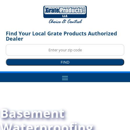
Find Your Local Grate Products Authorized
Dealer
FIND
Basement
Waterproofing,