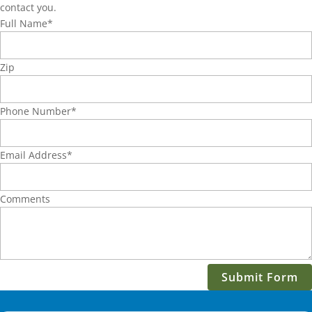
contact you.
Full Name
*
Zip
Phone Number
*
Email Address
*
Comments