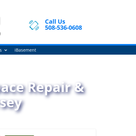
Call Us
508-536-0608
s
iBasement
ace Repair &
rsey