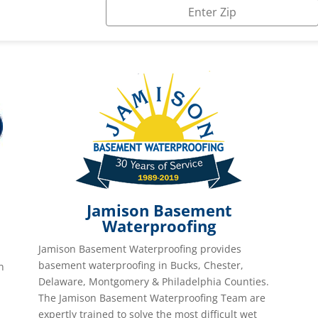
Jamison Basement
Waterproofing
Jamison Basement Waterproofing provides
basement waterproofing in Bucks, Chester,
n
Delaware, Montgomery & Philadelphia Counties.
The Jamison Basement Waterproofing Team are
expertly trained to solve the most difficult wet