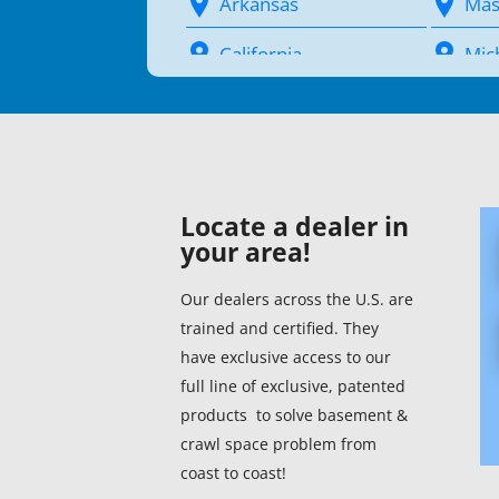
Arkansas
Mas
California
Mic
Colorado
Min
Connecticut (1)
Miss
Delaware (1)
Mis
Locate a dealer in
your area!
District Of Columbia
Mon
(1)
Our dealers across the U.S. are
Neb
trained and certified. They
Florida (1)
Nev
have exclusive access to our
Georgia (1)
full line of exclusive, patented
New
products to solve basement &
Hawaii
crawl space problem from
New
coast to coast!
Idaho