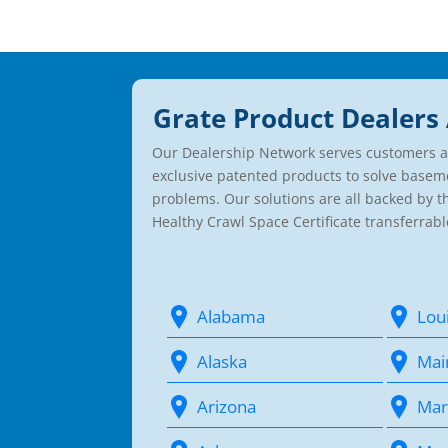
Grate Product Dealers 
Our Dealership Network serves customers a
exclusive patented products to solve basem
problems. Our solutions are all backed by 
Healthy Crawl Space Certificate transferrabl
Alabama
Lou
Alaska
Mai
Arizona
Mar