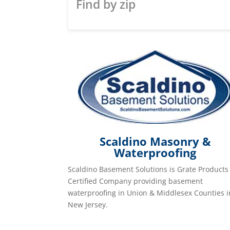
Find by zip
Scaldino Masonry &
Waterproofing
Scaldino Basement Solutions is Grate Products
Certified Company providing basement
waterproofing in Union & Middlesex Counties i
New Jersey.