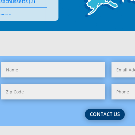
sachussetts (2)
higan
nesota
issippi
souri
tana
raska
ada
 Hampshire (1)
CONTACT US
 Jersey (2)