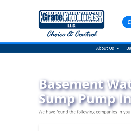
C
About Us
Ba
Basement Wate
Sump Pump Ins
We have found the following companies in your