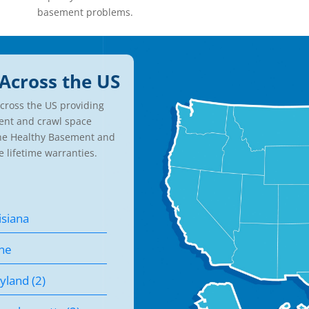
basement problems.
Across the US
cross the US providing
ent and crawl space
the Healthy Basement and
e lifetime warranties.
isiana
ne
yland (2)