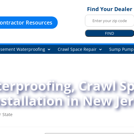
Find Your Dealer
ontractor Resources
FIND
sement Waterproofing
Crawl Space Repair
Sump Pump
rproofing, Crawl Sp
tallation in New Je
 State